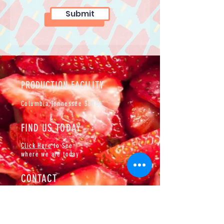
Submit
PRODUCTION FACILITY
Columbia,
Tennessee 38401
FIND US TODAY
Click Here
to See
where we are today
CONTACT
Events@padrinospops.com
Cell:
(931)334-2394
BOOKING AN EVENT?