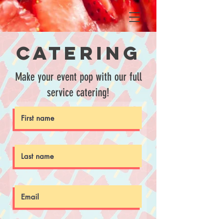
Catering
Make your event pop with our full
service catering!